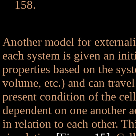
158.
..
Another model for externali
each system is given an initia
properties based on the syst
volume, etc.) and can trave
present condition of the cell
dependent on one another a
in relation to each other. T