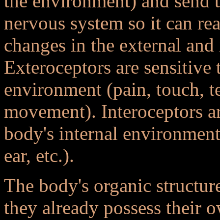
the environment) and send t
nervous system so it can re
changes in the external and
Exteroceptors are sensitive 
environment (pain, touch, t
movement). Interoceptors ar
body's internal environment 
ear, etc.).
The body's organic structure
they already possess their o