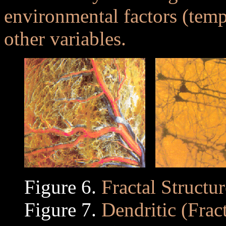
environmental factors (tempe
other variables.
Figure 6.
Fractal Structu
Figure 7.
Dendritic (Fract