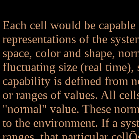
..
Each cell would be capable
representations of the syste
space, color and shape, norm
fluctuating size (real time),
capability is defined from 
or ranges of values. All cell
"normal" value. These norms
to the environment. If a sys
ranges, that particular cell