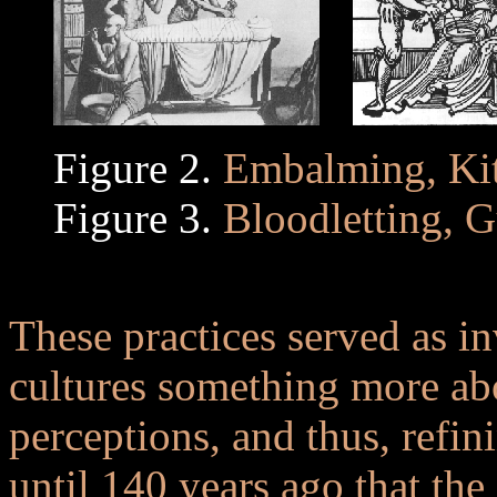
Figure 2.
Embalming, Kit
Figure 3.
Bloodletting, G
..
These practices served as in
cultures something more abo
perceptions, and thus, refini
until 140 years ago that the