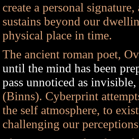
create a personal signature,
sustains beyond our dwellin
physical place in time.
The ancient roman poet, Ovi
until the mind has been prep
pass unnoticed as invisible, 
(Binns). Cyberprint attempts
the self atmosphere, to exis
challenging our perceptions