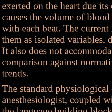
exerted on the heart due its
causes the volume of blood
with each beat. The current
them as isolated variables, 
It also does not accommodat
comparison against normativ
trends.
The standard physiological
anesthesiologist, coupled wi
the language building block