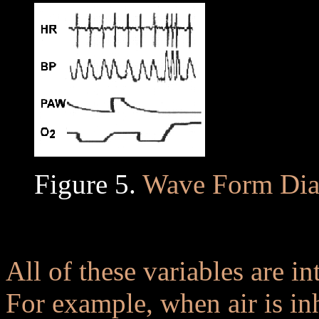
Figure 5.
Wave Form Dia
..
All of these variables are in
For example, when air is inh