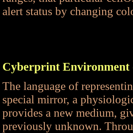
alert status by changing colo
...
...
Cyberprint Environment 
The language of representin
special mirror, a physiologic
provides a new medium, givi
previously unknown. Throug