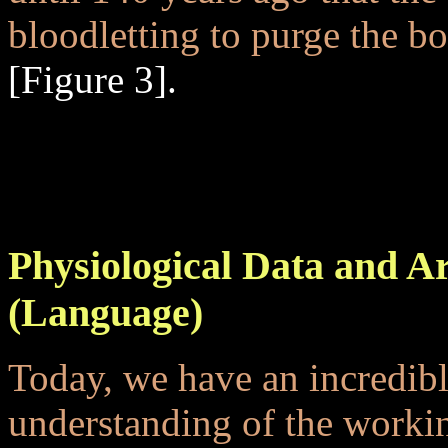
bloodletting to purge the b
[Figure 3].
..
...
Physiological Data and A
(Language)
Today, we have an incredible
understanding of the worki