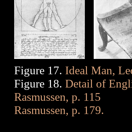
Figure 17.
Ideal Man, Le
Figure 18.
Detail of Engl
Rasmussen, p. 115
.........
Rasmussen, p. 179.
. .