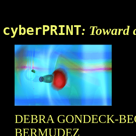
...
cyberPRINT
: Toward 
DEBRA GONDECK-B
BERMUDEZ