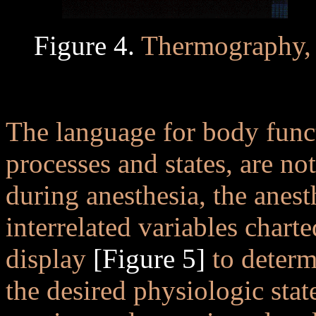
Figure 4.
Thermography, 
..
The language for body func
processes and states, are no
during anesthesia, the anes
interrelated variables char
display
[Figure 5]
to determi
the desired physiologic sta