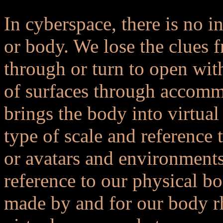
In cyberspace, there is no in
or body. We lose the clues f
through or turn to open wit
of surfaces through accomm
brings the body into virtual
type of scale and reference 
or avatars and environments 
reference to our physical b
made by and for our body rh