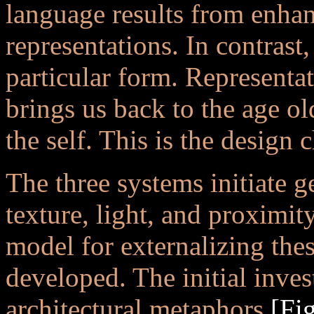
language results from enhan
representations. In contrast
particular form. Representa
brings us back to the age o
the self. This is the design 
The three systems initiate g
texture, light, and proximity
model for externalizing the
developed. The initial invest
architectural metaphors
[Fig