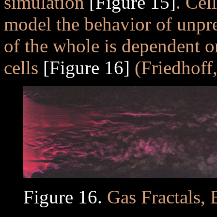
simulation
[Figure 15]
. Cel
model the behavior of unpr
of the whole is dependent on
cells
[Figure 16]
(Friedhoff,
Figure 16.
Gas Fractals, 