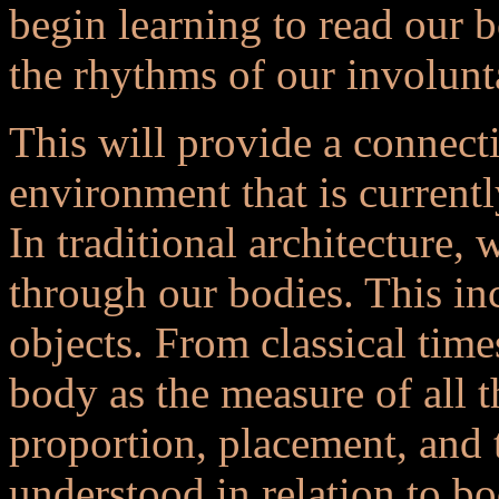
begin learning to read our 
the rhythms of our involunt
This will provide a connect
environment that is currently
In traditional architecture
through our bodies. This i
objects. From classical time
body as the measure of all 
proportion, placement, and t
understood in relation to bo