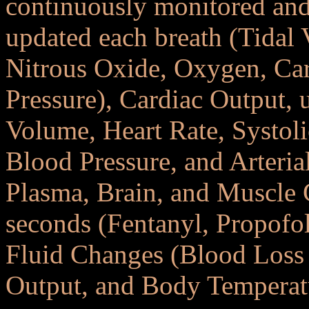
continuously monitored and
updated each breath (Tidal 
Nitrous Oxide, Oxygen, Ca
Pressure), Cardiac Output, 
Volume, Heart Rate, Systoli
Blood Pressure, and Arteria
Plasma, Brain, and Muscle 
seconds (Fentanyl, Propofol
Fluid Changes (Blood Loss 
Output, and Body Temperat