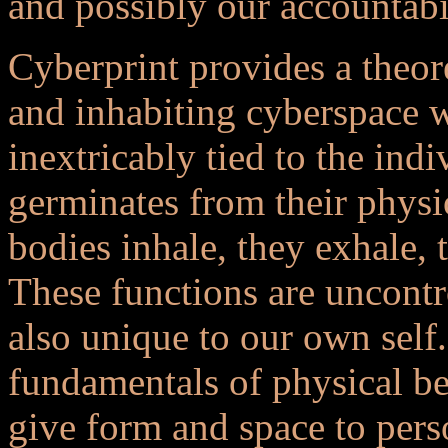
and possibly our accountabil
Cyberprint provides a theor
and inhabiting cyberspace wi
inextricably tied to the indi
germinates from their physi
bodies inhale, they exhale, 
These functions are uncontr
also unique to our own self.
fundamentals of physical bei
give form and space to pers