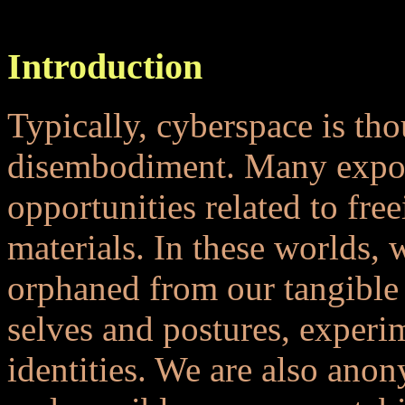
...
Introduction
Typically, cyberspace is tho
disembodiment. Many expou
opportunities related to fre
materials. In these worlds,
orphaned from our tangible s
selves and postures, experi
identities. We are also ano