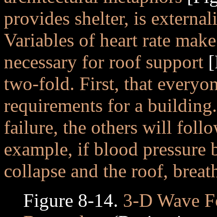
provides shelter, is external
Variables of heart rate make
necessary for roof support
[
two-fold. First, that everyo
requirements for a building
failure, the others will fol
example, if blood pressure b
collapse and the roof, breat
Figure 8-14.
3-D Wave Fo