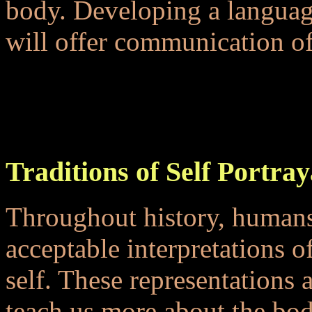
body. Developing a languag
will offer communication of 
...
...
Traditions of Self Portray
Throughout history, humans
acceptable interpretations 
self. These representations
teach us more about the bod