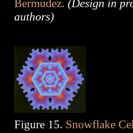
Bermudez.
(Design in pr
authors)
..
Figure 15.
Snowflake Cel