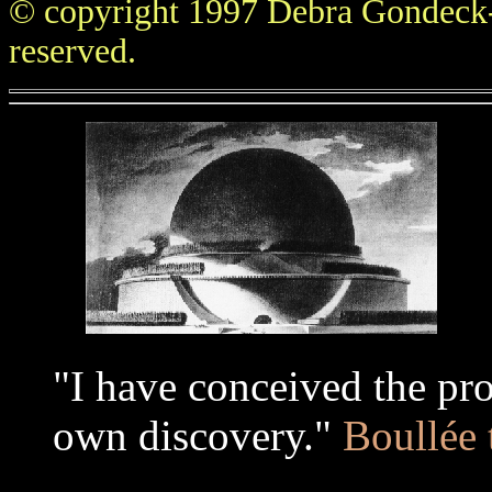
© copyright 1997 Debra Gondeck-
reserved.
...
"I have conceived the pr
own discovery."
Boullée