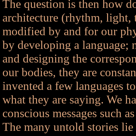
The question is then how do
architecture (rhythm, light, 
modified by and for our ph
by developing a language; 
and designing the correspon
our bodies, they are constan
invented a few languages t
what they are saying. We ha
conscious messages such as 
The many untold stories lie 