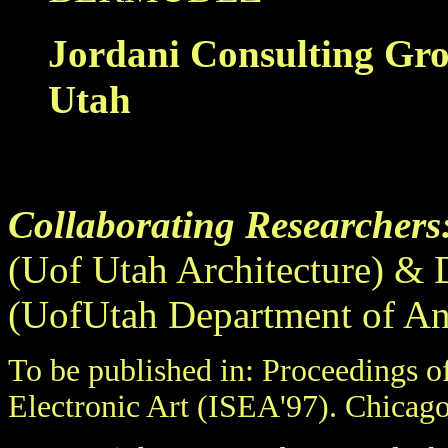
Jordani Consulting Gr
Utah
...
Collaborating Researchers
(Uof Utah Architecture) &
(UofUtah Department of An
To be published in: Proceedings o
Electronic Art (ISEA'97). Chicago