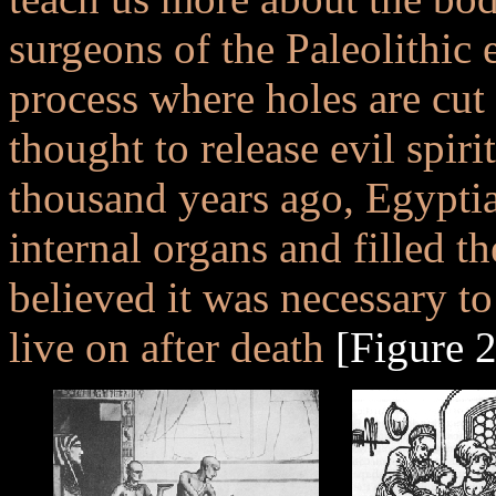
surgeons of the Paleolithic 
process where holes are cut 
thought to release evil spiri
thousand years ago, Egypti
internal organs and filled t
believed it was necessary to
live on after death
[Figure 2