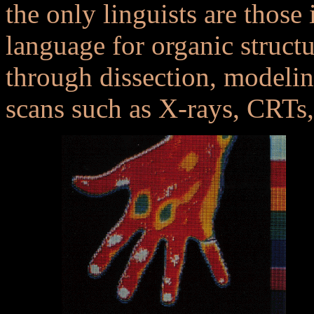
the only linguists are those
language for organic struct
through dissection, modeli
scans such as X-rays, CRTs