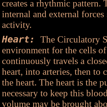
creates a rhythmic pattern. 
internal and external forces
activity.
Heart:
The Circulatory 
environment for the cells o
continuously travels a close
heart, into arteries, then to 
the heart. The heart is the 
necessary to keep this bloo
volume may be brought about