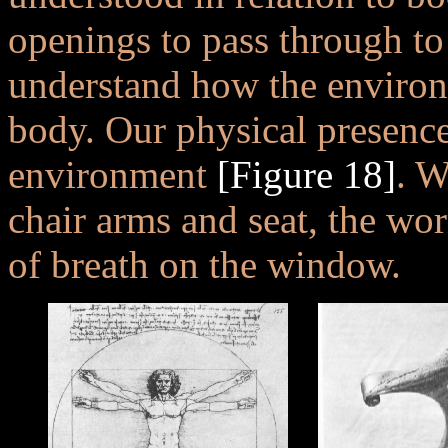
openings to pass through to
understand how the environ
body. Our physical presence
environment
[Figure 18]
. W
chair arms and seat, the worn
of breath on the window.