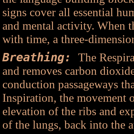
signs cover all essential hu
and mental activity. When t
with time, a three-dimension
Breathing:
The Respira
and removes carbon dioxide.
conduction passageways tha
Inspiration, the movement of
elevation of the ribs and ex
of the lungs, back into the 