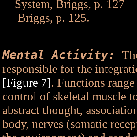
System, Briggs, p. 127
..
.
Briggs, p. 125.
..
Mental Activity:
Th
responsible for the integrat
[Figure 7]
. Functions range 
control of skeletal muscle 
abstract thought, associati
body, nerves (somatic recept